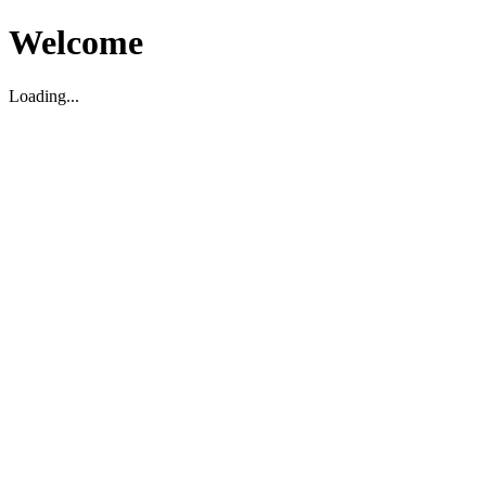
Welcome
Loading...