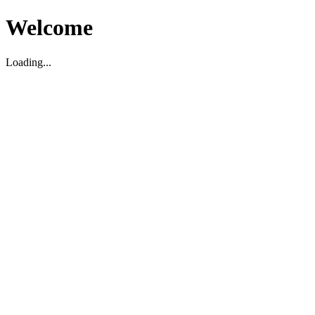
Welcome
Loading...