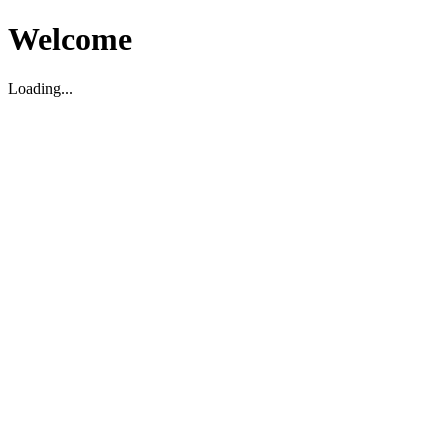
Welcome
Loading...