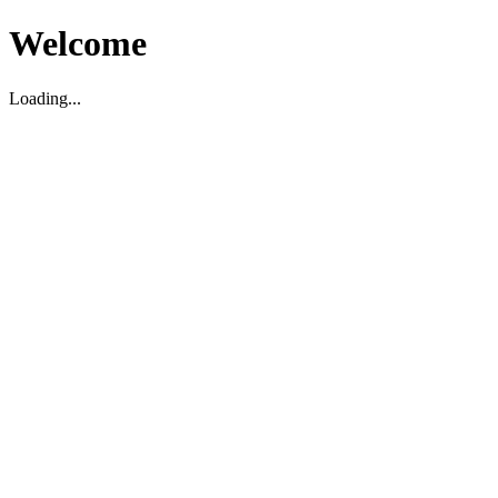
Welcome
Loading...