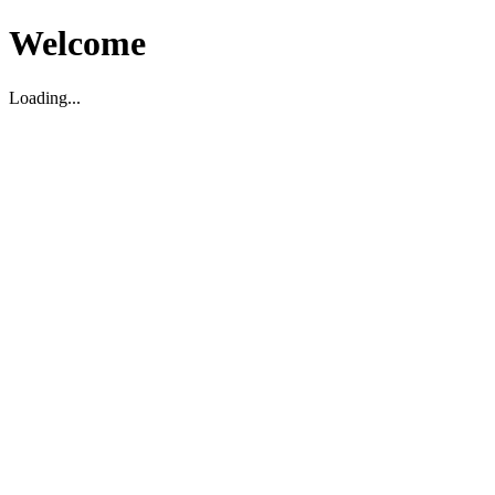
Welcome
Loading...