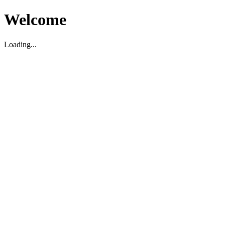
Welcome
Loading...