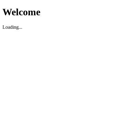
Welcome
Loading...