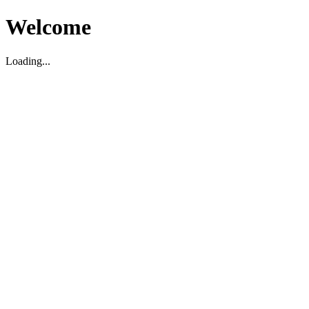
Welcome
Loading...