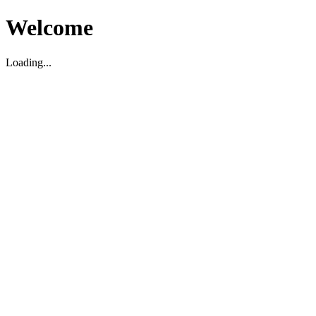
Welcome
Loading...