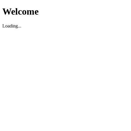
Welcome
Loading...