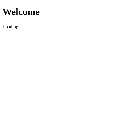
Welcome
Loading...