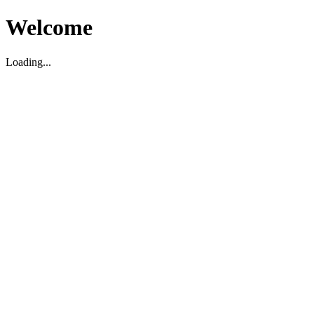
Welcome
Loading...