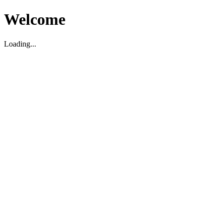
Welcome
Loading...