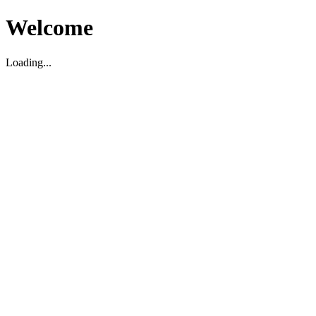
Welcome
Loading...