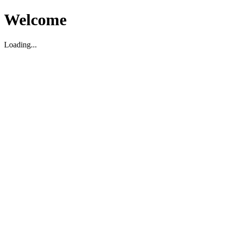
Welcome
Loading...