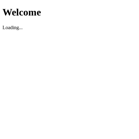
Welcome
Loading...