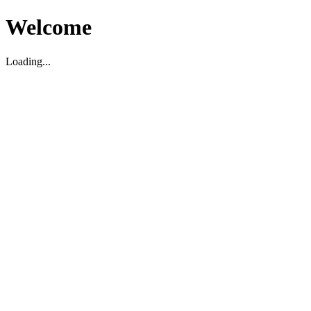
Welcome
Loading...