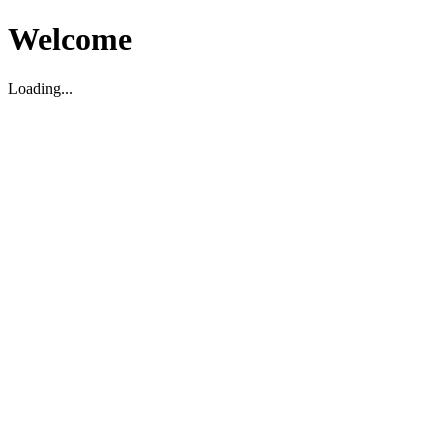
Welcome
Loading...