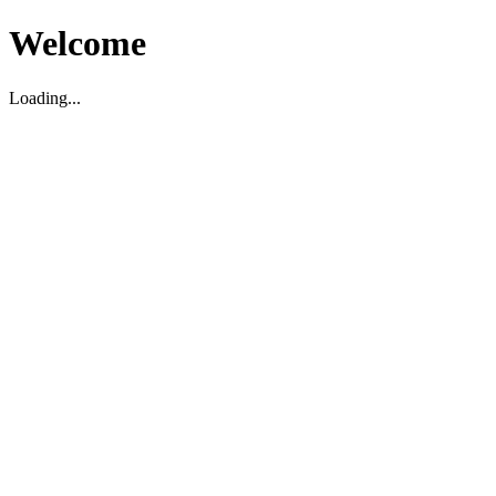
Welcome
Loading...