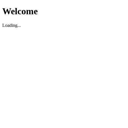
Welcome
Loading...