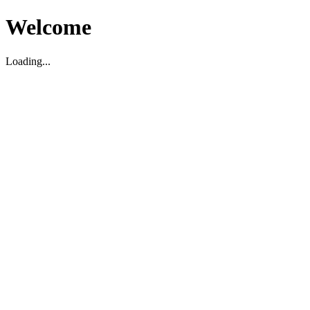
Welcome
Loading...