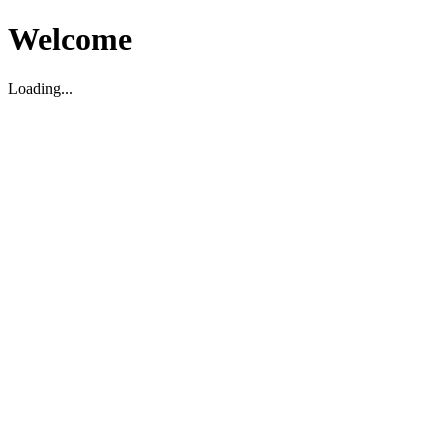
Welcome
Loading...