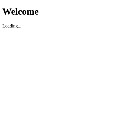
Welcome
Loading...