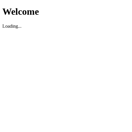
Welcome
Loading...