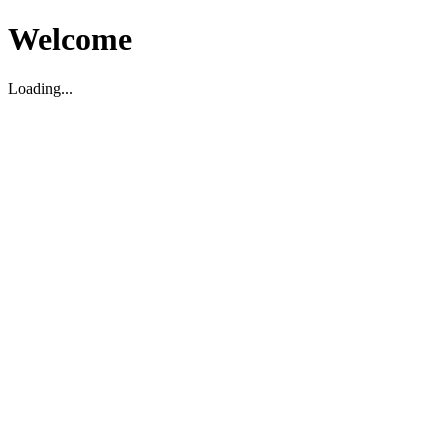
Welcome
Loading...