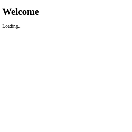
Welcome
Loading...