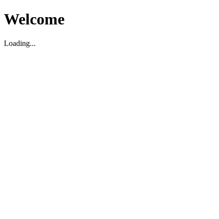
Welcome
Loading...