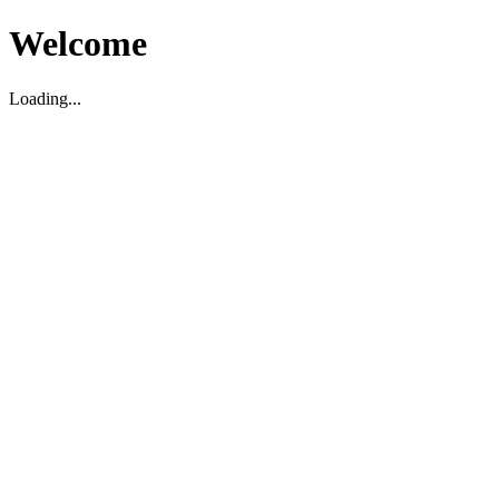
Welcome
Loading...