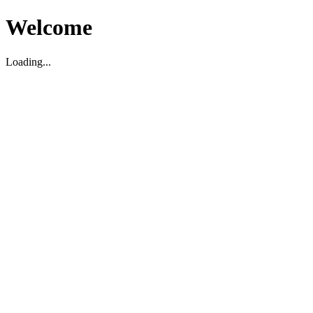
Welcome
Loading...