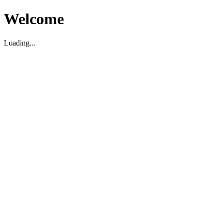
Welcome
Loading...