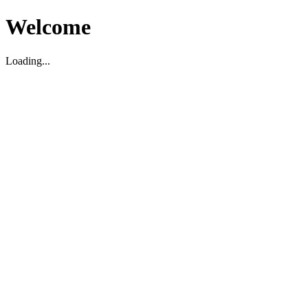
Welcome
Loading...