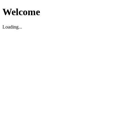
Welcome
Loading...