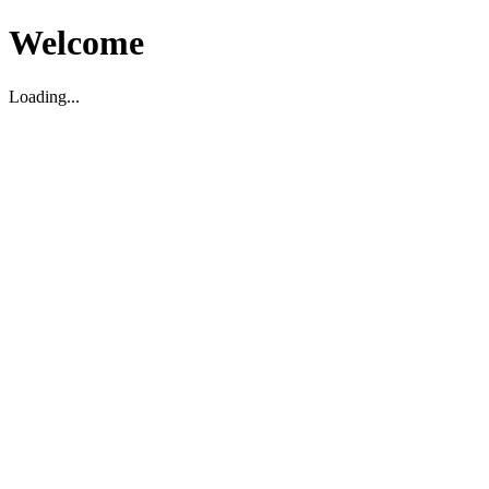
Welcome
Loading...