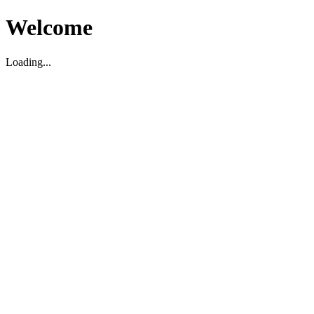
Welcome
Loading...