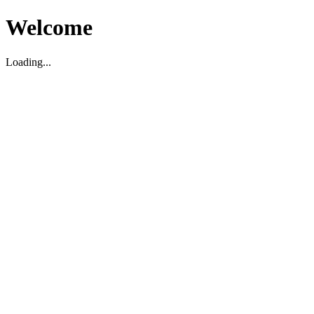
Welcome
Loading...