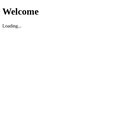
Welcome
Loading...