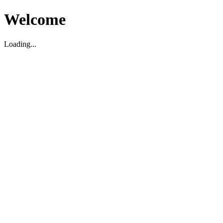
Welcome
Loading...