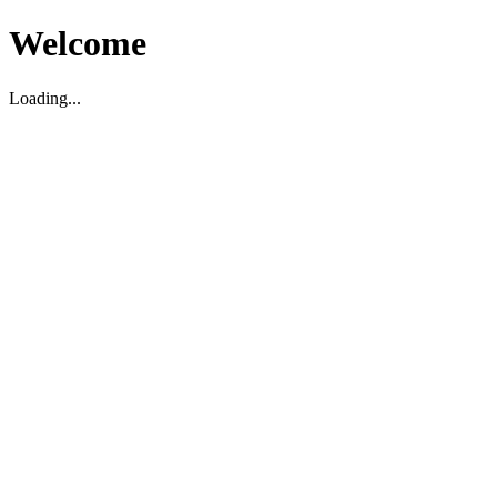
Welcome
Loading...