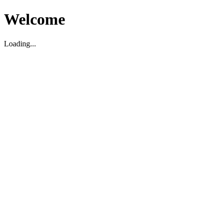
Welcome
Loading...