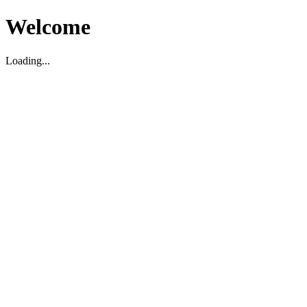
Welcome
Loading...