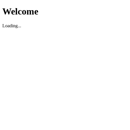
Welcome
Loading...