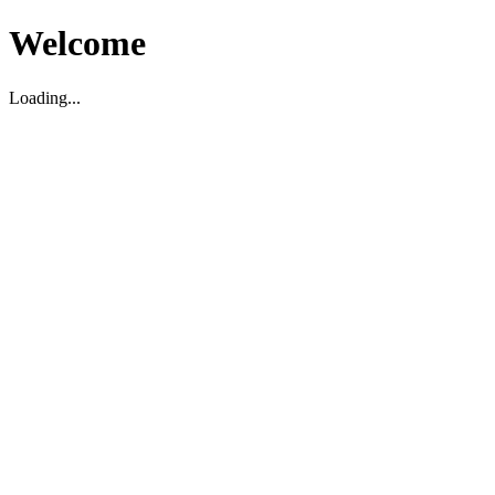
Welcome
Loading...