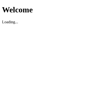
Welcome
Loading...