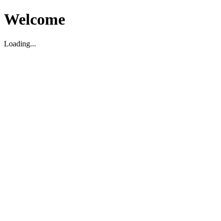
Welcome
Loading...