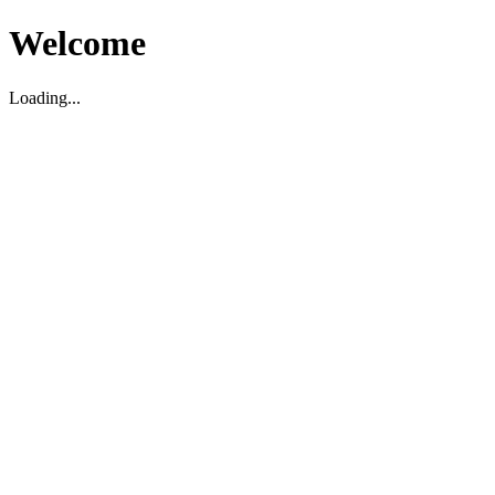
Welcome
Loading...