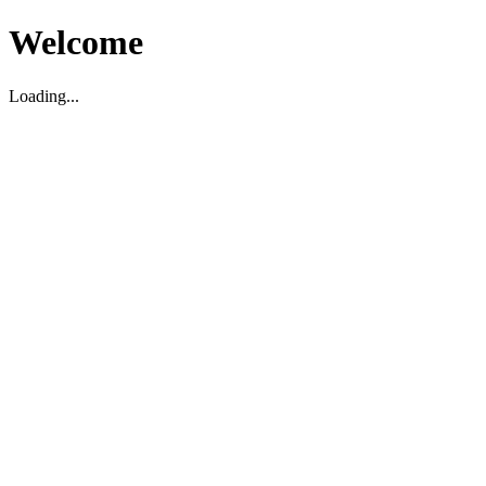
Welcome
Loading...