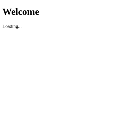
Welcome
Loading...